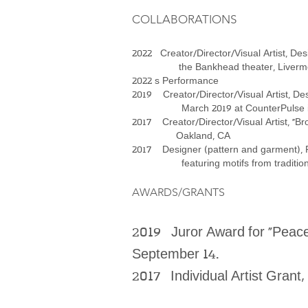
COLLABORATIONS
2022 Creator/Director/Visual Artist, Des
the Bankhead theater, Livermore,
2022 s Performance
2019 Creator/Director/Visual Artist, De
March 2019 at CounterPulse in S
2017 Creator/Director/Visual Artist, “Br
Oakland, CA
2017 Designer (pattern and garment), Ru
featuring motifs from traditional mi
AWARDS/GRANTS
2019 Juror Award for “Peace 
September 14.
2017 Individual Artist Grant