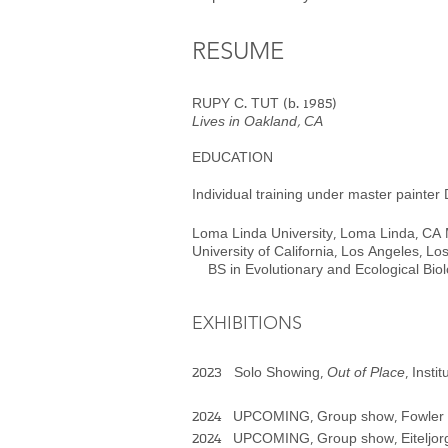
RESUME​
RUPY C. TUT (b. 1985)
Lives in Oakland, CA
EDUCATION
Individual training under master
painter
Loma Linda University, Loma Li
University of California, Los Angele
BS in Evolutionary and Ecological Bi
EXHIBITIONS
2023
Sol
o Showing,
Out of Place
, Inst
2024 UPCOMING, Group show, Fowler M
2024 UPCOMING, Group show, Eiteljorg M