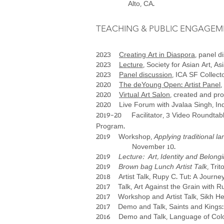
Alto, CA.
TEACHING & PUBLIC ENGAGEM
2023
Creating Art in Diaspora
, panel 
2023
Lecture
, Society for Asian Art, 
2023
Panel discussion
, ICA SF Collect
2020
The deYoung Open: Artist Panel
,
2020
Virtual Art Salon
, created and pr
2020 Live Forum with Jvalaa Singh, India
2019-20 Facilitator, 3 Video Roundtable
Program.
2019 Workshop,
Applying traditional 
November 10.
2019
Lecture: Art, Identity and Belong
2019
Brown bag Lunch Artist Talk
, Tri
2018 Artist Talk, Rupy C. Tut: A Journe
2017 Talk, Art Against the Grain with Ru
2017 Workshop and Artist Talk, Sikh Her
2017 Demo and Talk, Saints and Kings: A
2016 Demo and Talk, Language of Colors