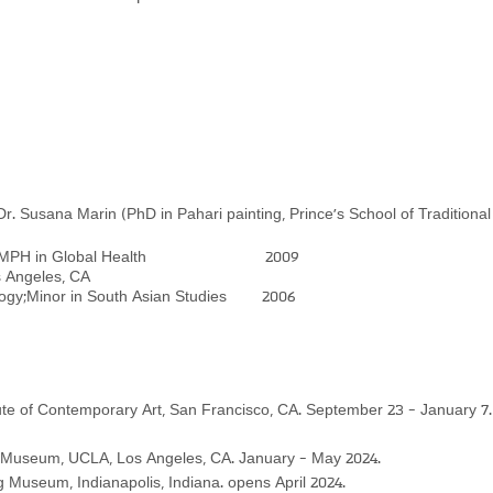
 Dr. Susana Marin (Ph
D in Pahari painting,
Pr
ince's School of Traditio
nda, CA MPH in Global Health 2009
s, Los Angeles, CA
ology;Minor in South Asian Studies 2006
itute of Contemporary Art, San Francisco, CA. September 23 - January 7.
useum, UCLA, Los Angeles, CA. January - May 2024.
useum, Indianapolis, Indiana. opens April 2024.