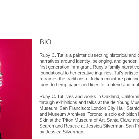
BIO
Rupy C. Tut is a painter dissecting historical a
narratives around identity, belonging, and gender
first generation immigrant, Rupy’s family narrativ
foundational to her creative inquiries. Tut's artist
reframes the traditions of Indian miniature paint
turns to hemp paper and linen to contend and make
Rupy C. Tut lives and works in Oakland, Californ
through exhibitions and talks at the de Young Mu
Museum, San Francisco; London City Hall; Stanfor
and Museum Archives, Toronto; a solo exhibition
Skin at the Triton Museum of Art, Santa Clara; and
Search and Rescue at Jessica Silverman, San Fr
by Jessica Silverman.