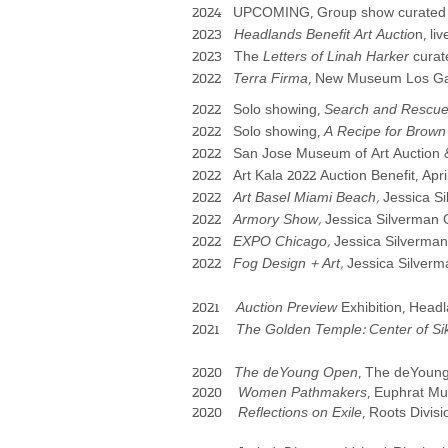
2024 UPCOMING, Group show curated by
2023
Headlands Benefit Art Auctio
n, li
2023
The
Letters of Linah Harker
cura
2022
Terra Firma
, New Museum Los Gat
2022 Solo showing,
Search and Re
scu
2022 Solo showing,
A Recipe for Brown
2022 San Jose Museum of Art Auction &
2022
Art Kala 2022 Auction Benefit, Apri
2022
Art Basel Miami Beach,
Jessica S
2022
Armory Show,
Jessica Silverman G
2022
EXPO Chicago,
Jessica Silverman 
2022
Fog Design + Art,
Jessica Silverm
2021
Auction Preview
Exhibition, Headl
2021
The Golden Temple: Center of Si
2020
The deYoung Open
, The deYoung
2020
Women Pathmakers
, Euphrat Mu
2020
Reflections on Exile
, Roots Divis