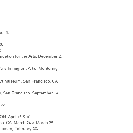
st 5
.
0.
2.
dation for the Arts. December 2.
Arts Immigrant Artist Mentoring
ian Art Museum, San Francisco, CA.
es, San Francisco. September 19.
22.
N. April 15 & 16.
co, CA. March 24 & March 25.
Museum, February 20.