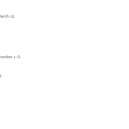
4
arch 12.
cember 1-3.
3.