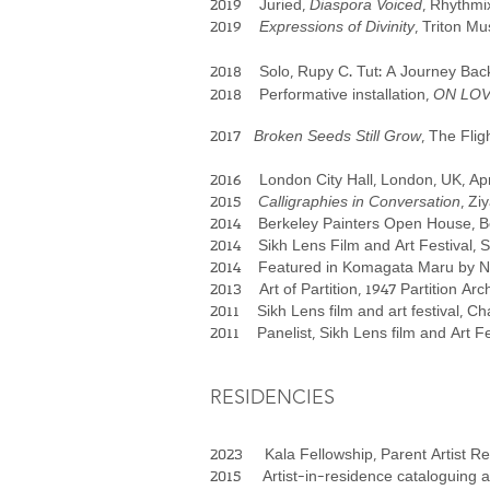
2019 Juried,
Diaspora Voiced
, Rhythmi
2019
Expressions of Divinity
, Triton M
2018 Solo, Rupy C. Tut: A Journey Back
2018 Performative installation,
ON LOVE:
2017
Broken Seeds Still Grow
, The Fli
2016 London City Hall, London, UK, Apr
2015
Calligraphies in Conversation
, Zi
2014 Berkeley Painters Open House, B
2014 Sikh Lens Film and Art Festival, 
2014 Featured in Komagata Maru by Nee
2013 Art of Partition, 1947 Partition Arc
2011 Sikh Lens film and art festival, C
2011 Panelist, Sikh Lens film and Art F
RESIDENCIES​
2023 Kala Fellowship, Parent Artist Res
2015 Artist-in-residence cataloguing a