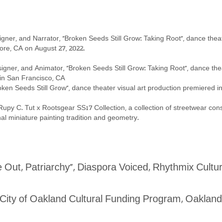
igner, and Narrator, “Broken Seeds Still Grow: Taking Root”, dance thea
 CA on August 27, 2022.
signer, and Animator, “Broken Seeds Still Grow: Taking Root”, dance th
an Francisco, CA
oken Seeds Still Grow”, dance theater visual art production premiered 
py C. Tut x Rootsgear SS17 Collection, a collection of streetwear cons
niature painting tradition and geometry.
Out, Patriarchy”, Diaspora Voiced, Rhythmix Cultu
, City of Oakland Cultural Funding Program, Oaklan