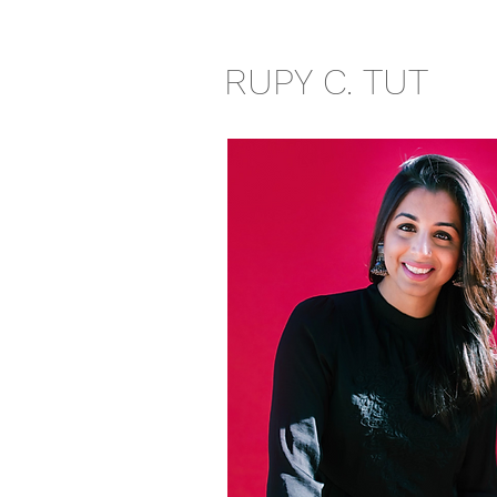
RUPY C. TUT