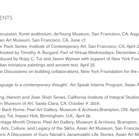
ENTS
discussion, Koret auditorium, deYoung Museum, San Francisco, CA. Augu
Asian Art Museum, San Francisco, CA. June 17.
or Pack Series, Institute of Contemporary Art, San Francisco, CA. April 2
 hosted by Timothy A. Burgard. Part of Virtual Wednesdays. December 
oduced by Rupy C. Tut and Jason Wyman with support of New York Foun
n miniature paintings and ancient text. April 25.
 Discussions on building collaborations, New York Foundation for the 
language to a contemporary thought
, Art Speak Interns Program, As
ing
, Haresh and Joan Shah Series, California Institute of Integral Studi
ton Museum of Art, Santa Clara, CA. October 9, 2019.
y Back Home, Peel Art Gallery, Museum & Archives,Brampton, ON. April 
py Tut, Impact Hub, Birmingham, U.K., April 26.
itage Month Ontario, Peel Art Gallery, Museum & Archives, Brampton, O
rts, Culture, and Legacy of the Sikhs, Asian Art Museum, San Francis
: A Discussion of Guru Nanak’s Janamsakhi Life Stories, Asian Art 