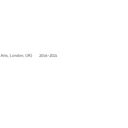
nal Arts, London, UK) 2016-2021