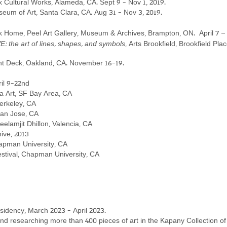
x Cultural Works, Alameda, CA. Sept 9 - Nov 1, 2019.
useum of Art, Santa Clara, CA. Aug 31 - Nov 3, 2019.
 Home, Peel Art Gallery, Museum & Archives, Brampton, ON. April 7 – 
 the art of lines, shapes, and symbols
, Arts
Brookfield, Brookfield Plac
ght Deck, Oakland, CA.
November 16-19.
il 9-22nd
ya Art, SF Bay Area, CA
erkeley, CA
San Jose, CA
lamjit Dhillon, Valencia, CA
hive, 2013
hapman University, CA
estival, Chapman University, CA
idency, March 2023 - April 2023.
nd researching more than 400 pieces of art in the
Kapany Collection 