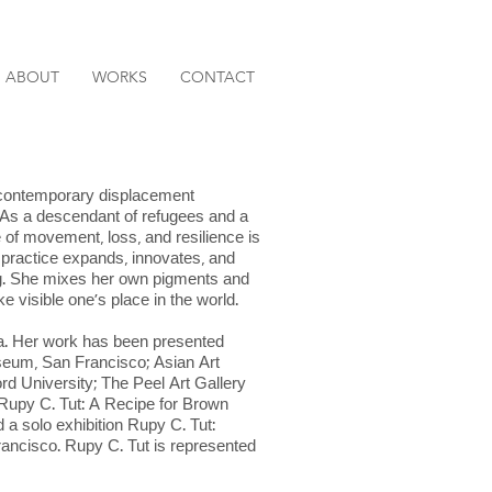
ABOUT
WORKS
CONTACT
nd contemporary displacement
. As a descendant of refugees and a
e of movement, loss, and resilience is
ic practice expands, innovates, and
ing. She mixes her own pigments and
 visible one’s place in the world.
ia. Her work has been presented
seum, San Francisco; Asian Art
d University; The Peel Art Gallery
 Rupy C. Tut: A Recipe for Brown
 a solo exhibition Rupy C. Tut:
ancisco. Rupy C. Tut is represented