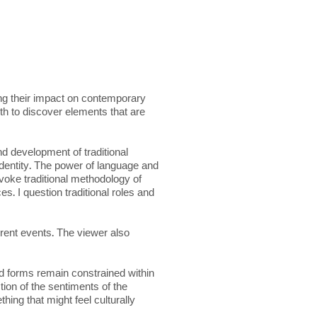
ing their impact on contemporary
oth to discover elements that are
d development of traditional
identity. The power of language and
evoke traditional methodology of
s. I question traditional roles and
rrent events. The viewer also
and forms remain constrained within
ction of the sentiments of the
ing that might feel culturally