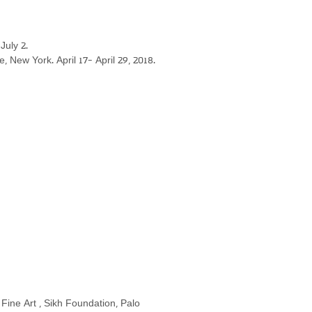
July 2.
e, New York. April 17- April 29, 2018.
of Fine Art , Sikh Foundation, Palo