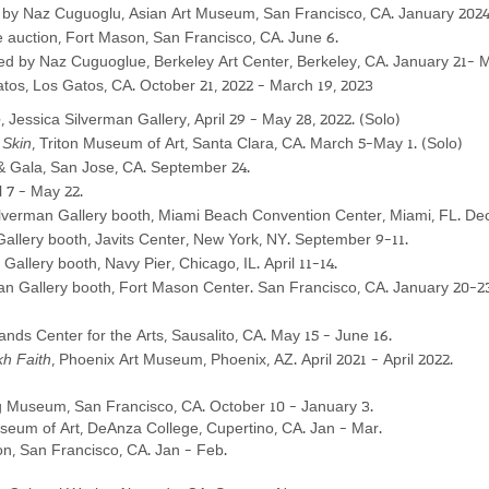
 Naz Cuguoglu, Asian Art Museum, San Francisco, CA. January 2
02
ve auction, Fort Mason, San Francisco, CA. June 6.
ted by Naz Cuguoglue,
Berkeley Art Center, Berkeley, CA. January 21- M
os, Los Gatos, CA. October 21, 2022 - March 19, 2023
e
, Jessica Silverman Gallery, April 29 - May 28, 2022. (Solo)
 Skin
, Triton Museum of Art, Santa Clara, CA. March 5-May 1.
(Solo)
 Gala, San Jose, CA
. September 24.
l 7 - May 22.
ilverman Gallery booth, Miami Beach Convention Center, Miami, FL. De
allery booth, Javits Center, New York, NY. September 9-11.
Gallery booth, Navy Pier, Chicago, IL. April 11-14.
an Gallery booth, Fort Mason Center. San Francisco, CA. January 20-2
ands Center for the Arts, Sausalito, CA. May 15 - June 16.
kh Faith
, Phoenix Art Museum, Phoenix, AZ. April 2021 - April 2022.
 Museum, San Francisco, CA. October 10 - January 3.
seum of Art, DeAnza College, Cupertino, CA. Jan - Mar.
ion, San Francisco, CA. Jan - Feb.