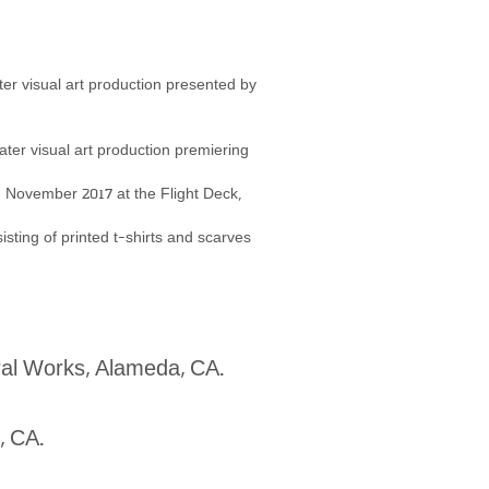
ter visual art production presented by
eater visual art production premiering
in November 2017 at the
Flight Deck,
isting of printed t-shirts and scarves
ral Works, Alameda, CA.
d, CA.