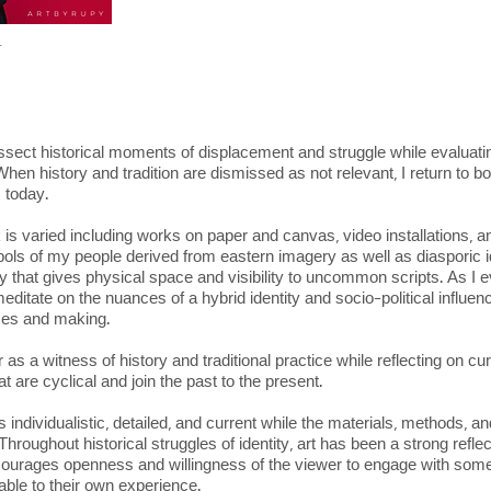
r
dissect historical moments of displacement and struggle while evaluat
 When history and tradition are dismissed as not relevant, I return to b
s today.
is varied including works on paper and canvas, video installations, an
bols of my people derived from eastern imagery as well as diasporic 
hy that gives physical space and visibility to uncommon scripts. As I 
ditate on the nuances of a hybrid identity and socio-political influence
tices and making.
s a witness of history and traditional practice while reflecting on cu
 are cyclical and join the past to the present.
individualistic, detailed, and current while the materials, methods, 
 Throughout historical struggles of identity, art has been a strong refle
ourages openness and willingness of the viewer to engage with someth
table to their own experience.