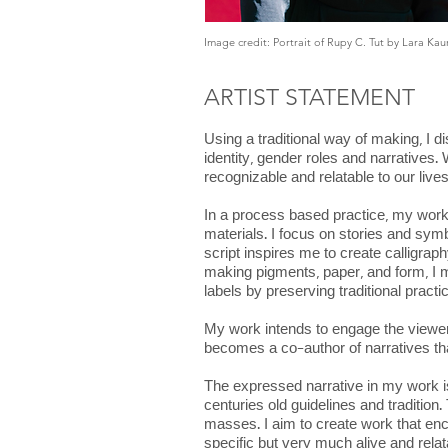
Image credit: Portrait of Rupy C. Tut by Lara Kau
ARTIST STATEMENT
Using a traditional way of making, I 
identity, gender roles and narratives.
recognizable and relatable to our live
In a process based practice, my work 
materials. I focus on stories and sym
script inspires me to create calligrap
making pigments, paper, and form, I me
labels by preserving traditional prac
My work intends to engage the viewer a
becomes a co-author of narratives that
The expressed narrative in my work is 
centuries old guidelines and tradition.
masses. I aim to create work that enc
specific but very much alive and rela