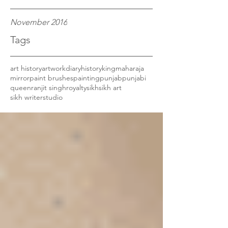
November 2016
Tags
art history
artwork
diary
history
king
maharaja
mirror
paint brushes
painting
punjab
punjabi
queen
ranjit singh
royalty
sikh
sikh art
sikh writer
studio