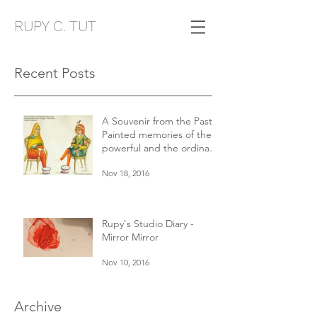
RUPY C. TUT
Recent Posts
A Souvenir from the Past:
Painted memories of the
powerful and the ordinary
in 19th century Punjab
Nov 18, 2016
Rupy's Studio Diary -
Mirror Mirror
Nov 10, 2016
Archive