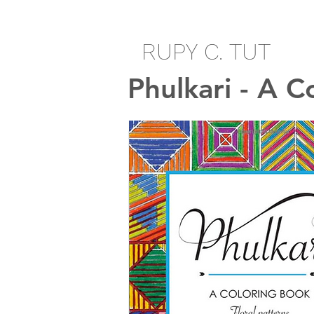
RUPY C. TUT
Phulkari - A C