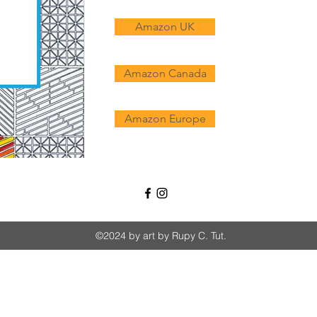
Amazon UK
Amazon Canada
Amazon Europe
©2024 by art by Rupy C. Tut.