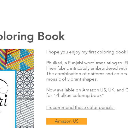
oloring Book
I hope you enjoy my first coloring book!
Phulkari, a Punjabi word translating to ‘F
linen fabric intricately embroidered with 
The combination of patterns and colors r
mosaic of vibrant shapes.
Now available on Amazon US, UK, and C
for "Phulkari coloring book"
I recommend these color pencils.
Amazon US