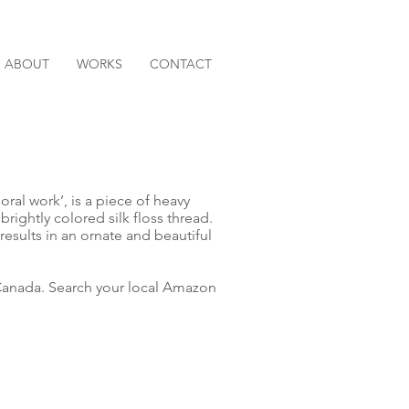
ABOUT
WORKS
CONTACT
loral work’, is a piece of heavy
brightly colored silk floss thread.
esults in an ornate and beautiful
anada. Search your local Amazon